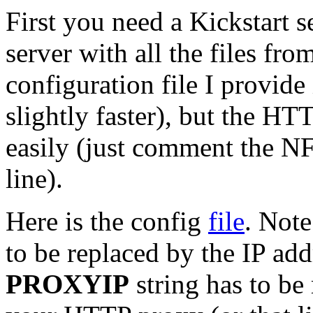
First you need a Kickstart 
server with all the files fr
configuration file I provide
slightly faster), but the HT
easily (just comment the 
line).
Here is the config
file
. Note
to be replaced by the IP ad
PROXYIP
string has to be