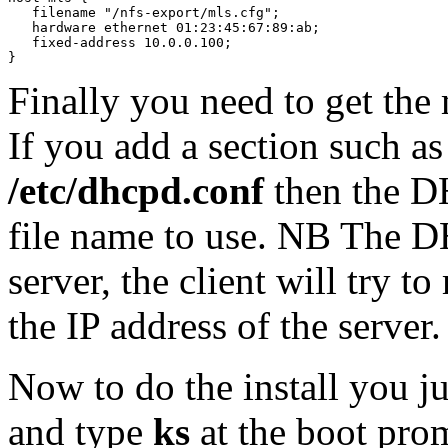
   filename "/nfs-export/mls.cfg";

   hardware ethernet 01:23:45:67:89:ab;

   fixed-address 10.0.0.100;

}
Finally you need to get the 
If you add a section such as
/etc/dhcpd.conf
then the DH
file name to use. NB The D
server, the client will try t
the IP address of the server.
Now to do the install you j
and type
ks
at the boot pro