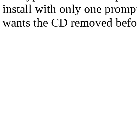
install with only one prompt
wants the CD removed befor