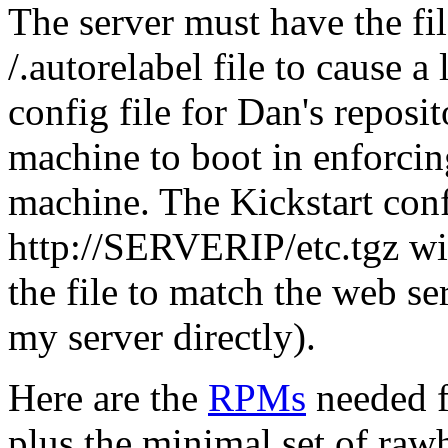
The server must have the fi
/.autorelabel file to cause a
config file for Dan's reposit
machine to boot in enforci
machine. The Kickstart confi
http://SERVERIP/etc.tgz wi
the file to match the web se
my server directly).
Here are the
RPMs
needed fo
plus the minimal set of ra