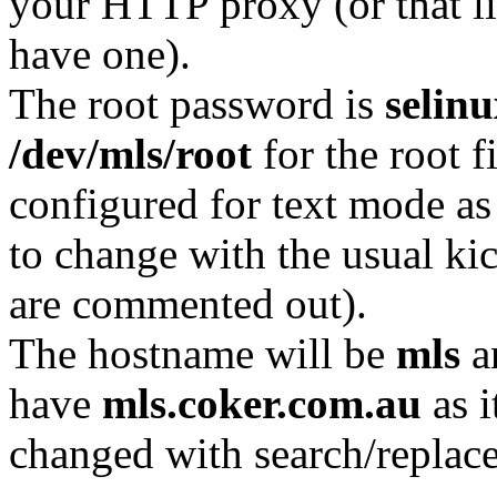
your HTTP proxy (or that li
have one).
The root password is
selin
/dev/mls/root
for the root f
configured for text mode as
to change with the usual kic
are commented out).
The hostname will be
mls
an
have
mls.coker.com.au
as i
changed with search/replace