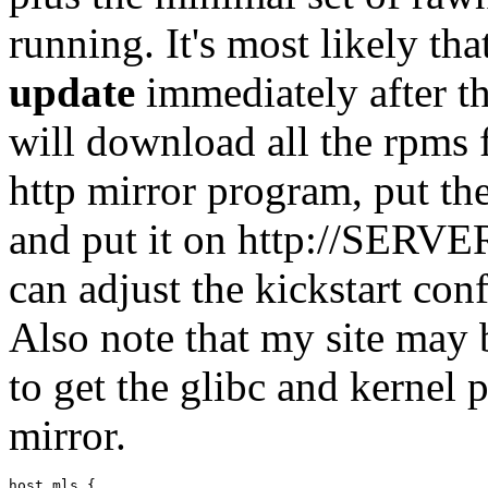
running. It's most likely th
update
immediately after the
will download all the rpms 
http mirror program, put th
and put it on http://SERVER
can adjust the kickstart con
Also note that my site may 
to get the glibc and kernel 
mirror.
host mls {
